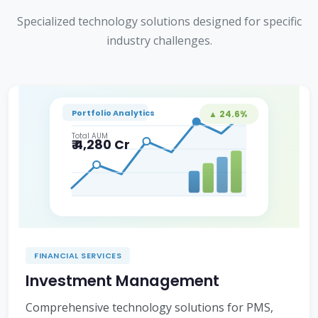
Specialized technology solutions designed for specific
industry challenges.
Portfolio Analytics
▲ 24.6%
Total AUM
₹ 4,280 Cr
FINANCIAL SERVICES
Investment Management
Comprehensive technology solutions for PMS,