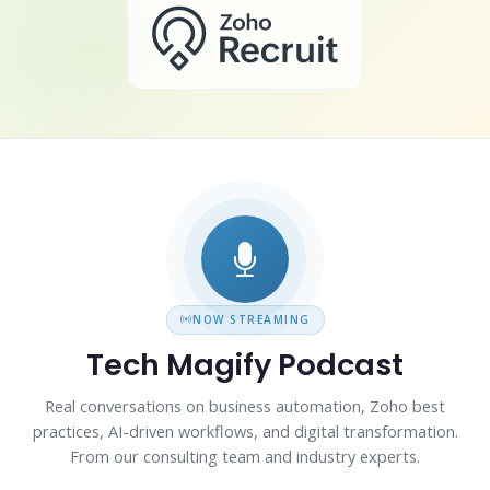
NOW STREAMING
Tech Magify Podcast
Real conversations on business automation, Zoho best
practices, AI-driven workflows, and digital transformation.
From our consulting team and industry experts.