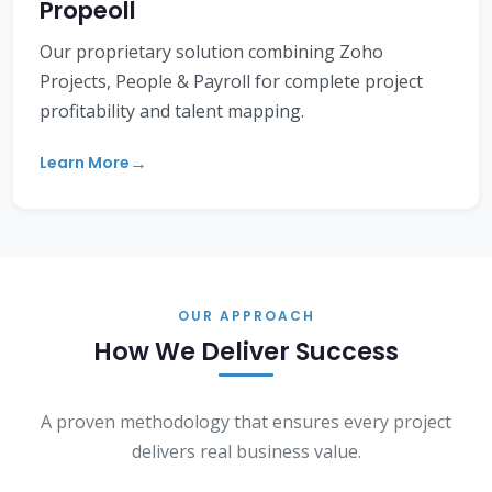
Propeoll
Our proprietary solution combining Zoho
Projects, People & Payroll for complete project
profitability and talent mapping.
Learn More
OUR APPROACH
How We Deliver Success
A proven methodology that ensures every project
delivers real business value.