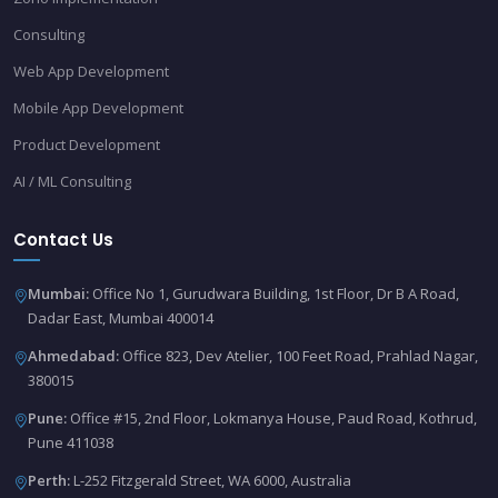
Consulting
Web App Development
Mobile App Development
Product Development
AI / ML Consulting
Contact Us
Mumbai:
Office No 1, Gurudwara Building, 1st Floor, Dr B A Road,
Dadar East, Mumbai 400014
Ahmedabad:
Office 823, Dev Atelier, 100 Feet Road, Prahlad Nagar,
380015
Pune:
Office #15, 2nd Floor, Lokmanya House, Paud Road, Kothrud,
Pune 411038
Perth:
L-252 Fitzgerald Street, WA 6000, Australia