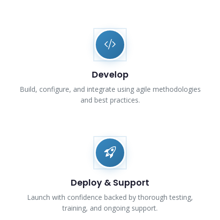
Develop
Build, configure, and integrate using agile methodologies
and best practices.
Deploy & Support
Launch with confidence backed by thorough testing,
training, and ongoing support.