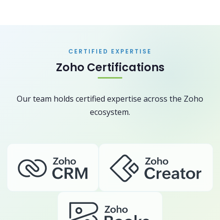
CERTIFIED EXPERTISE
Zoho Certifications
Our team holds certified expertise across the Zoho
ecosystem.