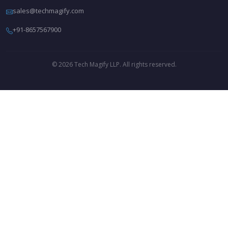
sales@techmagify.com
+91-8657567900
© 2026 Tech Magify LLP. All rights reserved.