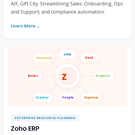
AIF, Gift City. Streamlining Sales. Onboarding, Ops
and Support; and compliance automation.
Learn More
CRM
Desk
Inventory
Z
Books
Projects
Creator
People
Expense
ENTERPRISE RESOURCE PLANNING
Zoho ERP