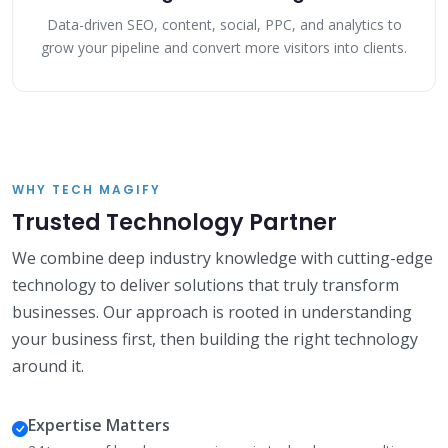
Data-driven SEO, content, social, PPC, and analytics to
grow your pipeline and convert more visitors into clients.
WHY TECH MAGIFY
Trusted Technology Partner
We combine deep industry knowledge with cutting-edge
technology to deliver solutions that truly transform
businesses. Our approach is rooted in understanding
your business first, then building the right technology
around it.
Expertise Matters