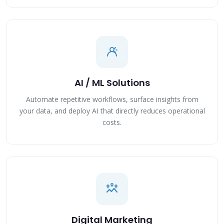
AI / ML Solutions
Automate repetitive workflows, surface insights from
your data, and deploy AI that directly reduces operational
costs.
Digital Marketing