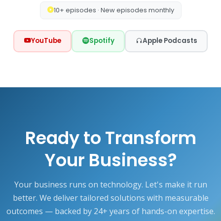
10+ episodes · New episodes monthly
YouTube
Spotify
Apple Podcasts
Ready to Transform
Your Business?
Your business runs on technology. Let's make it run
better. We deliver tailored solutions with measurable
outcomes — backed by 24+ years of hands-on expertise.