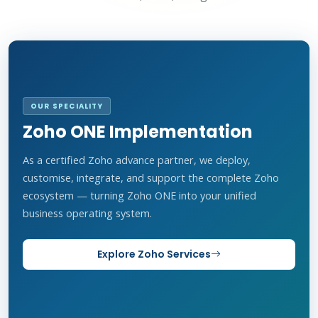
OUR SPECIALITY
Zoho ONE Implementation
As a certified Zoho advance partner, we deploy,
customise, integrate, and support the complete Zoho
ecosystem — turning Zoho ONE into your unified
business operating system.
Explore Zoho Services