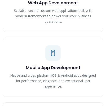
Web App Development
Scalable, secure custom web applications built with
modern frameworks to power your core business
operations.
Mobile App Development
Native and cross-platform iOS & Android apps designed
for performance, elegance, and exceptional user
experience.