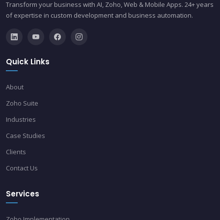
Transform your business with AI, Zoho, Web & Mobile Apps. 24+ years
of expertise in custom development and business automation.
Quick Links
About
Zoho Suite
Industries
Case Studies
Clients
Contact Us
Services
Zoho Implementation