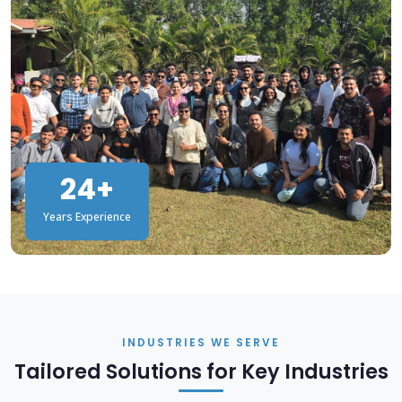
24+
Years Experience
INDUSTRIES WE SERVE
Tailored Solutions for Key Industries