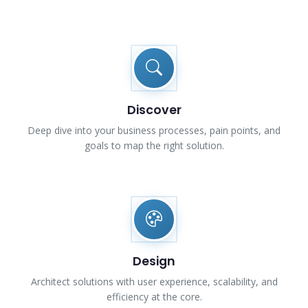
Discover
Deep dive into your business processes, pain points, and
goals to map the right solution.
Design
Architect solutions with user experience, scalability, and
efficiency at the core.