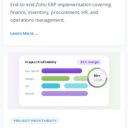
End-to-end Zoho ERP implementation covering
finance, inventory, procurement, HR, and
operations management.
Learn More
Project Profitability
92% margin
Dev Sprint
50+
Design
people
QA
Payroll
PROJECT PROFITABILITY