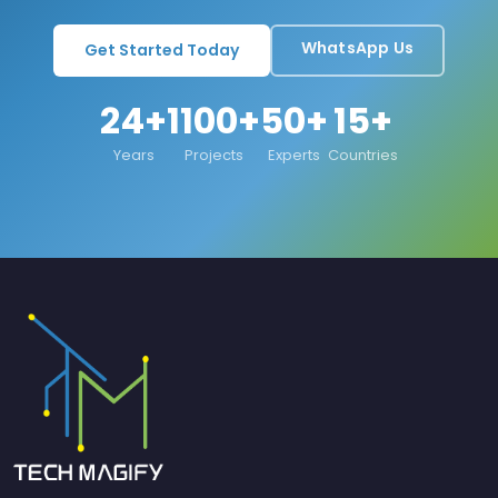
WhatsApp Us
Get Started Today
24+
1100+
50+
15+
Years
Projects
Experts
Countries