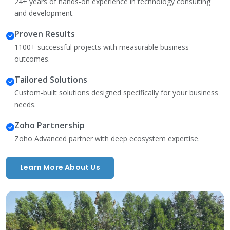
24+ years of hands-on experience in technology consulting
and development.
Proven Results
1100+ successful projects with measurable business
outcomes.
Tailored Solutions
Custom-built solutions designed specifically for your business
needs.
Zoho Partnership
Zoho Advanced partner with deep ecosystem expertise.
Learn More About Us