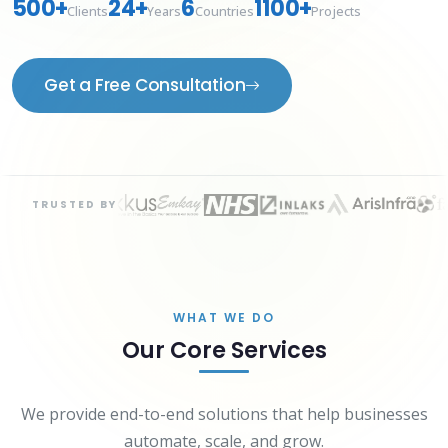
500+
24+
6
1100+
Clients
Years
Countries
Projects
Get a Free Consultation
TRUSTED BY
WHAT WE DO
Our Core Services
We provide end-to-end solutions that help businesses
automate, scale, and grow.