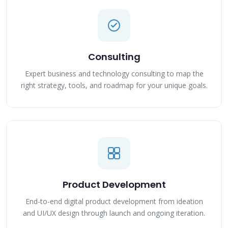
Consulting
Expert business and technology consulting to map the
right strategy, tools, and roadmap for your unique goals.
Product Development
End-to-end digital product development from ideation
and UI/UX design through launch and ongoing iteration.