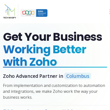
Get Your Business
Working Better
with Zoho
Zoho Advanced Partner in
Columbus
From implementation and customization to automation
and integrations, we make Zoho work the way your
business works.